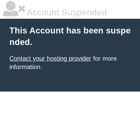
Account Suspended
This Account has been suspe
nded.
Contact your hosting provider
for more
information.