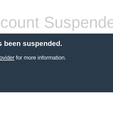
count Suspend
s been suspended.
ovider
for more information.