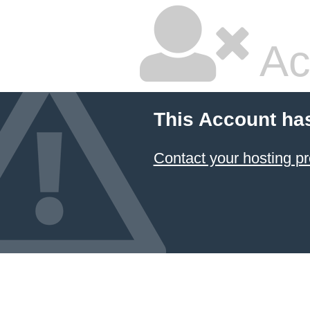
Ac
This Account ha
Contact your hosting pr