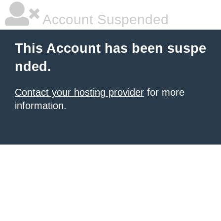
Account Suspended
This Account has been suspe
nded.
Contact your hosting provider
for more
information.