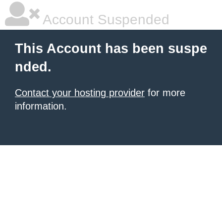
Account Suspended
This Account has been suspe
nded.
Contact your hosting provider
for more
information.