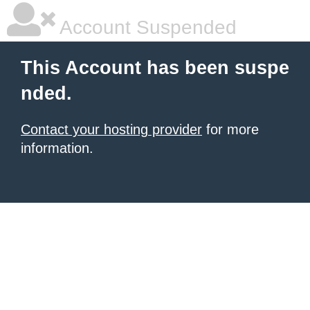
Account Suspended
This Account has been suspe
nded.
Contact your hosting provider
for more
information.