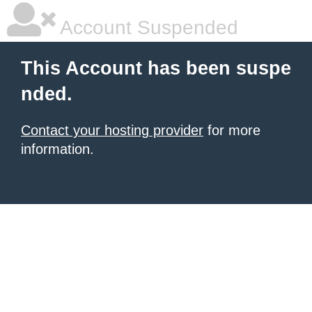
Account Suspended
This Account has been suspe
nded.
Contact your hosting provider
for more
information.