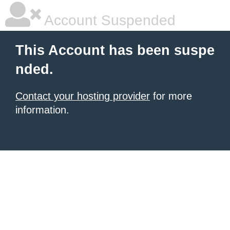
Account Suspended
This Account has been suspe
nded.
Contact your hosting provider
for more
information.