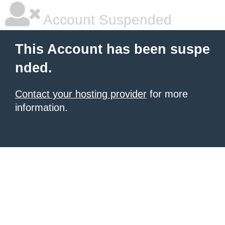
Account Suspended
This Account has been suspe
nded.
Contact your hosting provider
for more
information.