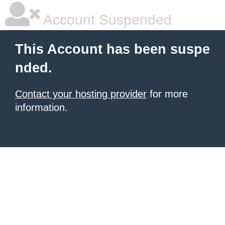
Account Suspended
This Account has been suspe
nded.
Contact your hosting provider
for more
information.