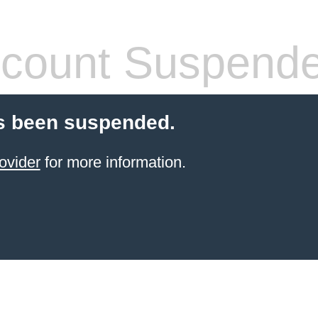
count Suspend
s been suspended.
ovider
for more information.