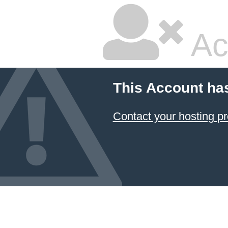
Ac
This Account ha
Contact your hosting pr