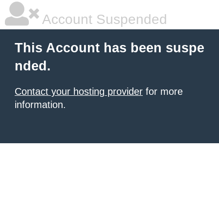
Account Suspended
This Account has been suspe
nded.
Contact your hosting provider
for more
information.