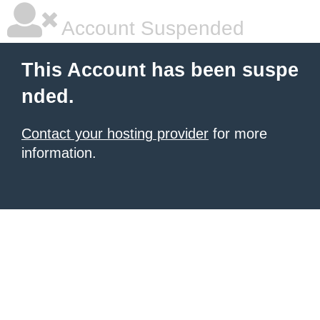
Account Suspended
This Account has been suspe
nded.
Contact your hosting provider
for more
information.