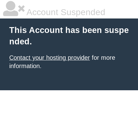
Account Suspended
This Account has been suspe
nded.
Contact your hosting provider
for more
information.