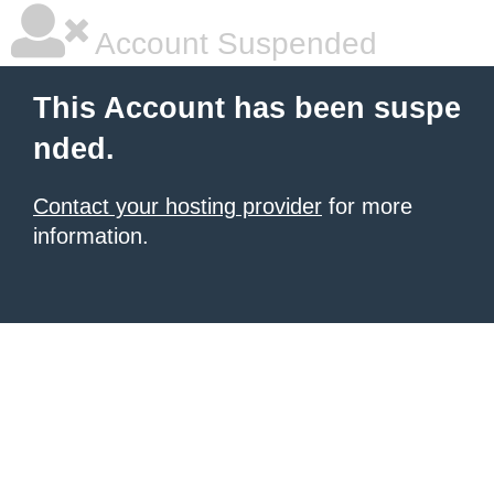
Account Suspended
This Account has been suspe
nded.
Contact your hosting provider
for more
information.