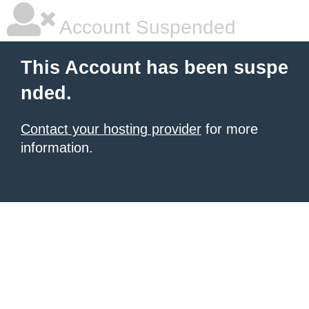
Account Suspended
This Account has been suspe
nded.
Contact your hosting provider
for more
information.