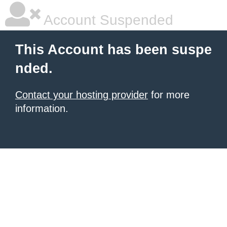
Account Suspended
This Account has been suspe
nded.
Contact your hosting provider
for more
information.