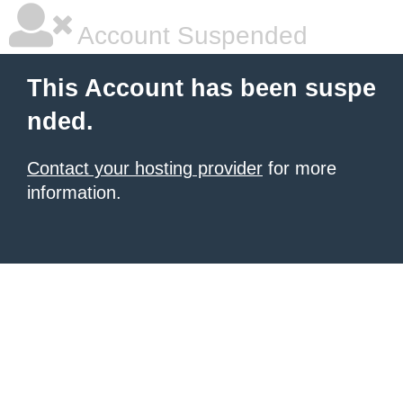
Account Suspended
This Account has been suspe
nded.
Contact your hosting provider
for more
information.