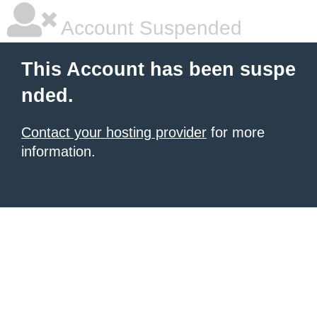
Account Suspended
This Account has been suspe
nded.
Contact your hosting provider
for more
information.